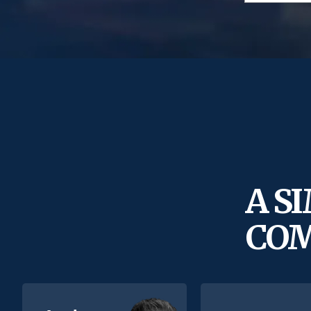
A S
COM