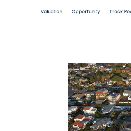
Valuation
Opportunity
Track Re
RE
. To find out about
pdates on our growth,