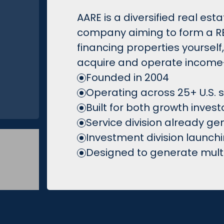
AARE is a diversified real es
company aiming to form a REI
financing properties yourself
acquire and operate income-
Founded in 2004
Operating across 25+ U.S. 
Built for both growth inves
Service division already g
Investment division launch
Designed to generate multip