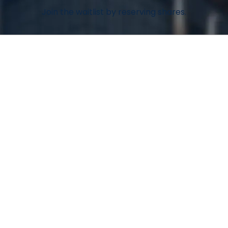
Join the waitlist by reserving shares.