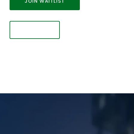
JOIN WAITLIST
Looking to finalize your investment? Click below.
SIGN IN