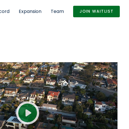
cord
Expansion
Team
JOIN WAITLIST