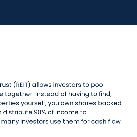
ust (REIT) allows investors to pool
 together. Instead of having to find,
perties yourself, you own shares backed
Ts distribute 90% of income to
 many investors use them for cash flow