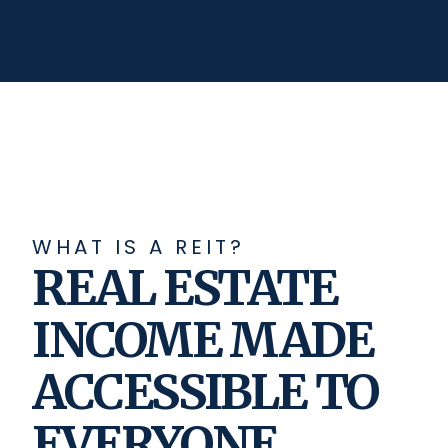
WHAT IS A REIT?
REAL ESTATE
INCOME MADE
ACCESSIBLE TO
EVERYONE