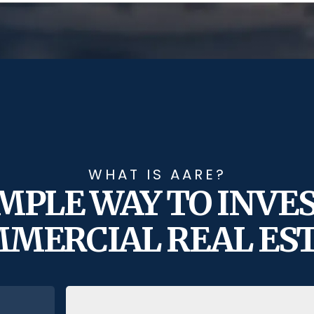
WHAT IS AARE?
IMPLE WAY TO INVES
MERCIAL REAL ES