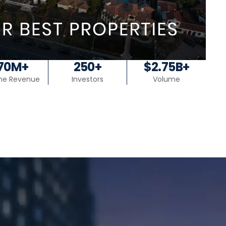
70M+
250+
$2.75B+
ime Revenue
Investors
Volume