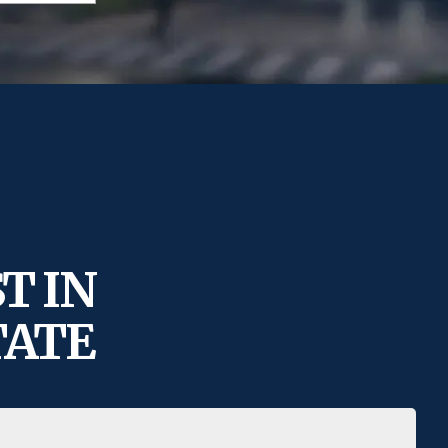
T IN
TATE