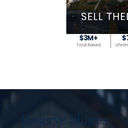
$3M+
$
Total Raised
Lifet
Reserve Shares