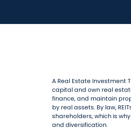
A Real Estate Investment Tr
capital and own real estate
finance, and maintain pro
by real assets. By law, REI
shareholders, which is why
and diversification.