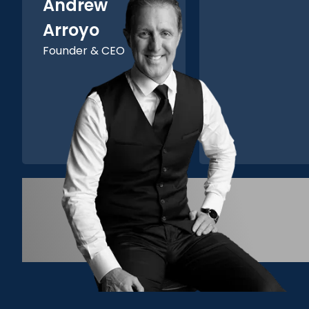
Andrew
Arroyo
Founder & CEO