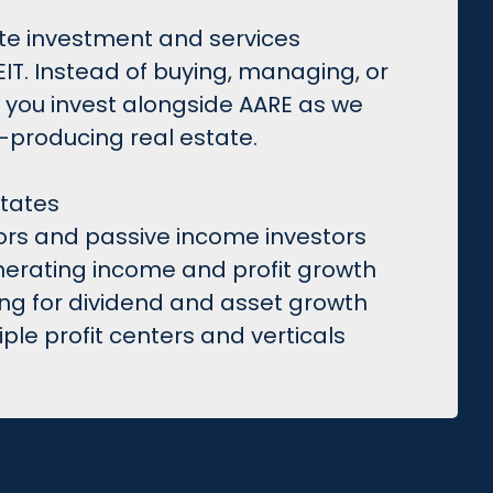
tate investment and services
T. Instead of buying, managing, or
, you invest alongside AARE as we
producing real estate.
states
tors and passive income investors
enerating income and profit growth
ing for dividend and asset growth
le profit centers and verticals