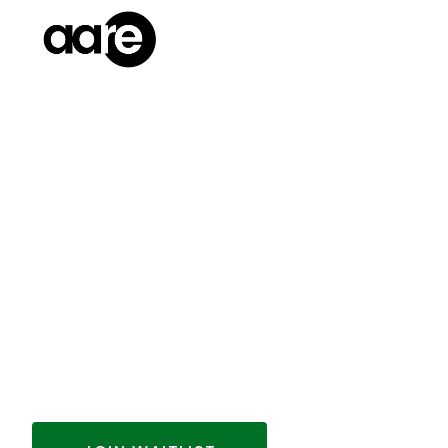
THANK YOU, AA
INVESTORS
Our latest investment round is now closed
new opportunities to invest and to get u
just join the waitlist below.